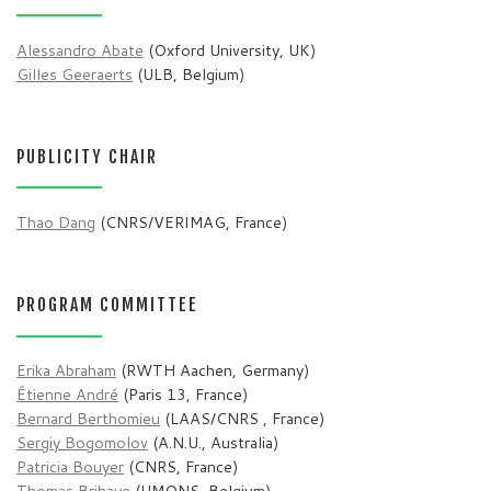
Alessandro Abate
(Oxford University, UK)
Gilles Geeraerts
(ULB, Belgium)
PUBLICITY CHAIR
Thao Dang
(CNRS/VERIMAG, France)
PROGRAM COMMITTEE
Erika Abraham
(RWTH Aachen, Germany)
Étienne André
(Paris 13, France)
Bernard Berthomieu
(LAAS/CNRS , France)
Sergiy Bogomolov
(A.N.U., Australia)
Patricia Bouyer
(CNRS, France)
Thomas Brihaye
(UMONS, Belgium)