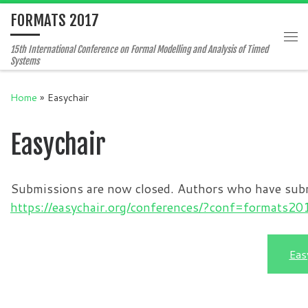
FORMATS 2017
Skip to content
Me
15th International Conference on Formal Modelling and Analysis of Timed
Systems
Home
»
Easychair
Easychair
Submissions are now closed. Authors who have submit
https://easychair.org/conferences/?conf=formats20
Eas