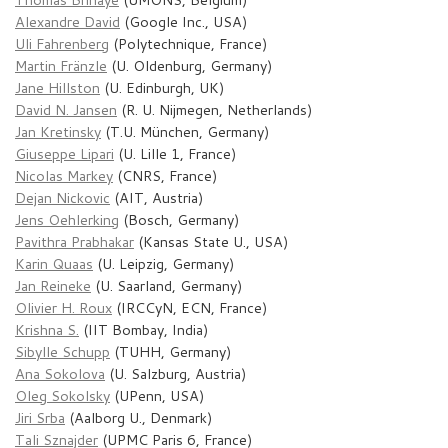
Alexandre David
(Google Inc., USA)
Uli Fahrenberg
(Polytechnique, France)
Martin Fränzle
(U. Oldenburg, Germany)
Jane Hillston
(U. Edinburgh, UK)
David N. Jansen
(R. U. Nijmegen, Netherlands)
Jan Kretinsky
(T.U. München, Germany)
Giuseppe Lipari
(U. Lille 1, France)
Nicolas Markey
(CNRS, France)
Dejan Nickovic
(AIT, Austria)
Jens Oehlerking
(Bosch, Germany)
Pavithra Prabhakar
(Kansas State U., USA)
Karin Quaas
(U. Leipzig, Germany)
Jan Reineke
(U. Saarland, Germany)
Olivier H. Roux
(IRCCyN, ECN, France)
Krishna S.
(IIT Bombay, India)
Sibylle Schupp
(TUHH, Germany)
Ana Sokolova
(U. Salzburg, Austria)
Oleg Sokolsky
(UPenn, USA)
Jiri Srba
(Aalborg U., Denmark)
Tali Sznajder
(UPMC Paris 6, France)