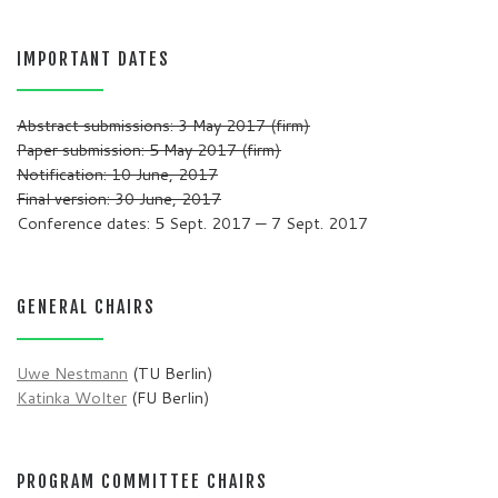
IMPORTANT DATES
Abstract submissions: 3 May 2017 (firm)
Paper submission: 5 May 2017 (firm)
Notification: 10 June, 2017
Final version: 30 June, 2017
Conference dates: 5 Sept. 2017 — 7 Sept. 2017
GENERAL CHAIRS
Uwe Nestmann
(TU Berlin)
Katinka Wolter
(FU Berlin)
PROGRAM COMMITTEE CHAIRS