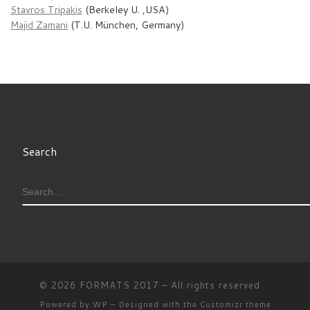
Stavros Tripakis
(Berkeley U. ,USA)
Majid Zamani
(T.U. München, Germany)
Search
SEARCH
© 2026
FORMATS 2017
– All rights reserved
Powered by
WP
– Designed with the
Customizr theme